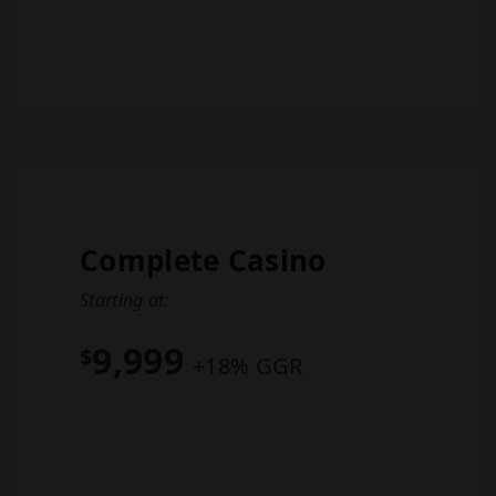
LOCATION
Cloudbased
recommended
Complete Casino
Starting at:
9,999
$
+18% GGR
Payment methods