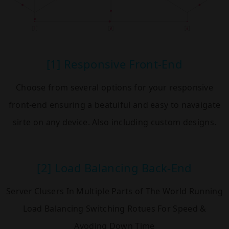
[1] Responsive Front-End
Choose from several options for your responsive
front-end ensuring a beatuiful and easy to navaigate
sirte on any device. Also including custom designs.
[2] Load Balancing Back-End
Server Clusers In Multiple Parts of The World Running
Load Balancing Switching Rotues For Speed &
Avoding Down Time