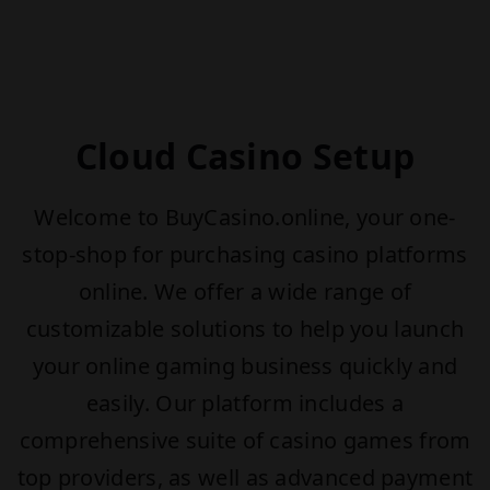
Cloud Casino Setup
Welcome to BuyCasino.online, your one-
stop-shop for purchasing casino platforms
online. We offer a wide range of
customizable solutions to help you launch
your online gaming business quickly and
easily. Our platform includes a
comprehensive suite of casino games from
top providers, as well as advanced payment