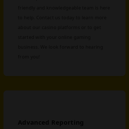
friendly and knowledgeable team is here
to help. Contact us today to learn more
about our casino platforms or to get
started with your online gaming
business. We look forward to hearing
from you!
Control Panel
Advanced Reporting