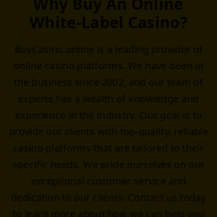
Why Buy An Online
White-Label Casino?
BuyCasino.online is a leading provider of
online casino platforms. We have been in
the business since 2002, and our team of
experts has a wealth of knowledge and
experience in the industry. Our goal is to
provide our clients with top-quality, reliable
casino platforms that are tailored to their
specific needs. We pride ourselves on our
exceptional customer service and
dedication to our clients. Contact us today
to learn more about how we can help you