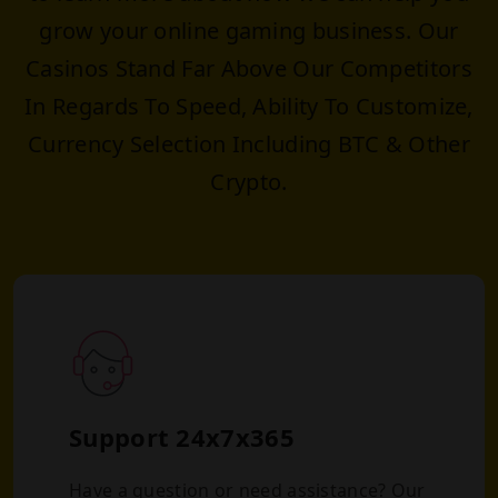
grow your online gaming business. Our
Casinos Stand Far Above Our Competitors
In Regards To Speed, Ability To Customize,
Currency Selection Including BTC & Other
Crypto.
Premium
Support 24x7x365
Have a question or need assistance? Our