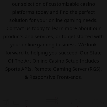
our selection of customizable casino
platforms today and find the perfect
solution for your online gaming needs.
Contact us today to learn more about our
products and services, or to get started with
your online gaming business. We look
forward to helping you succeed! Our State
Of The Art Online Casino Setup Includes
Sports APIs, Remote Gaming Server (RGS),
& Responsive Front-ends.