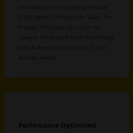
See Advanced Gross Gaming Revenue
(GGR) Reports Per Player, Per Game, Per
Provider, Per Region, By Casino You
Operate, Per Bonus & More! Add Affiliate
Links & More. Adjust Analytics To Your
Business Needs.
Perfomance Optimized