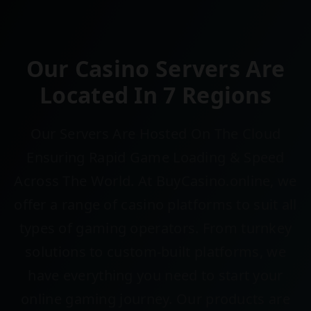
Our Casino Servers Are
Located In 7 Regions
Our Servers Are Hosted On The Cloud
Ensuring Rapid Game Loading & Speed
Across The World. At BuyCasino.online, we
offer a range of casino platforms to suit all
types of gaming operators. From turnkey
solutions to custom-built platforms, we
have everything you need to start your
online gaming journey. Our products are