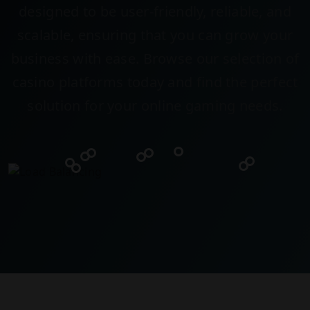
designed to be user-friendly, reliable, and
scalable, ensuring that you can grow your
business with ease. Browse our selection of
casino platforms today and find the perfect
solution for your online gaming needs.