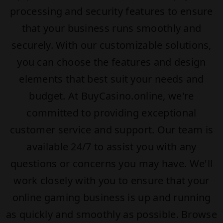
processing and security features to ensure
that your business runs smoothly and
securely. With our customizable solutions,
you can choose the features and design
elements that best suit your needs and
budget. At BuyCasino.online, we're
committed to providing exceptional
customer service and support. Our team is
available 24/7 to assist you with any
questions or concerns you may have. We'll
work closely with you to ensure that your
online gaming business is up and running
as quickly and smoothly as possible. Browse