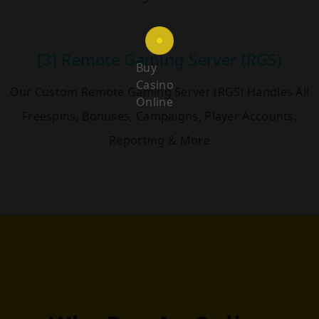
[3] Remote Gaming Server (RGS)
Buy
Casino
Our Custom Remote Gaming Server (RGS) Handles All
Online
Freespins, Bonuses, Campaigns, Player Accounts,
Reporting & More