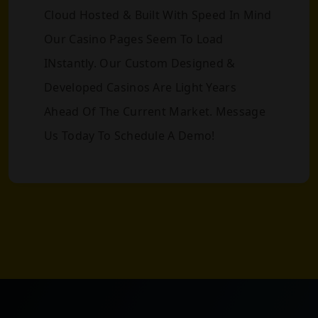
Cloud Hosted & Built With Speed In Mind
Our Casino Pages Seem To Load
INstantly. Our Custom Designed &
Developed Casinos Are Light Years
Ahead Of The Current Market. Message
Us Today To Schedule A Demo!