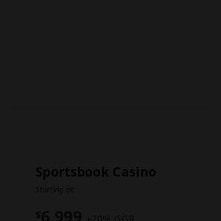
Online Poker
Additional Cost
Reporting
Unique Casino Admin Panel
LOCATION
Cloudbased
Sportsbook Casino
Starting at:
6,999
$
+20% GGR