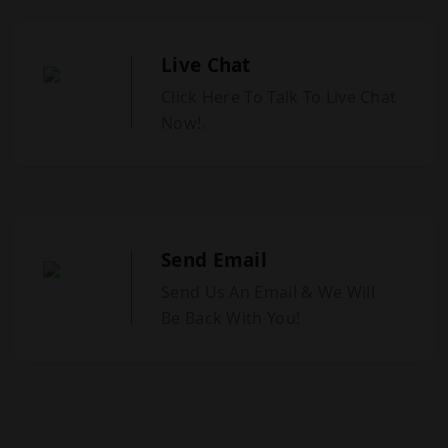
Live Chat
Click Here To Talk To Live Chat
Now!.
Send Email
Send Us An Email & We Will
Be Back With You!