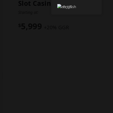
Slot Casino
English
Buy White-Label Casino
Starting at:
Online
5,999
$
+20% GGR
Over 6k Casino Games Including HTML5 Slots,
Blackjack, Craps,
Roulette, Online Poker, Live Dealer & More
Starting
Payment methods
Over 80 Payment Gatways Including
at $5,999
Crypotcurrency
Game Providers
Casino Prices
Learn More
100+ Different Providers
Live Dealer
300+ games from 15+ providers
Virtual Sports
Over 600 Games From 10+ Providers